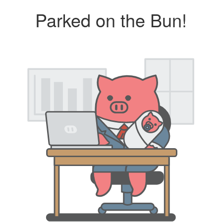
Parked on the Bun!