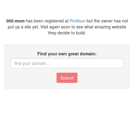
000.mom
has been registered at
Porkbun
but the owner has not
put up a site yet. Visit again soon to see what amazing website
they decide to build.
Find your own great domain:
Submit